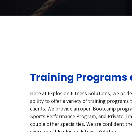
Training Programs 
Here at Explosion Fitness Solutions, we prid
ability to offer a variety of training programs to
clients. We provide an open Bootcamp progr
Sports Performance Program, and Private Tr
couple other specialties. We are confident th
everyone at Explosion Fitness Solutions.