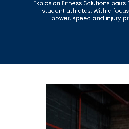
Explosion Fitness Solutions pair
student athletes. With a focus
power, speed and injury pr