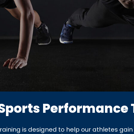
 Sports Performance 
ining is designed to help our athletes gain 