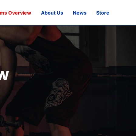
ams Overview
About Us
News
Store
w