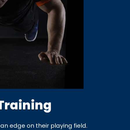
Training
an edge on their playing field.