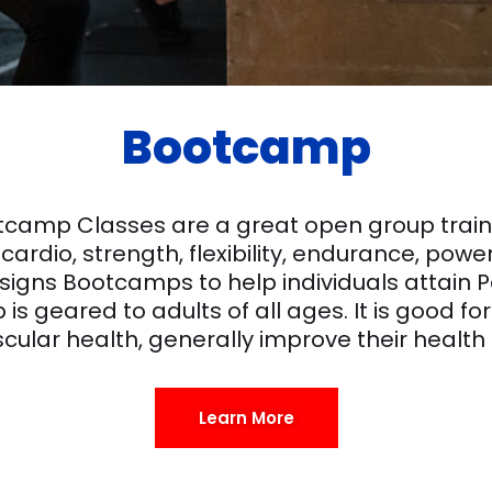
Bootcamp
otcamp Classes are a great open group trainin
cardio, strength, flexibility, endurance, pow
designs Bootcamps to help individuals attai
is geared to adults of all ages. It is good fo
cular health, generally improve their health
Learn More