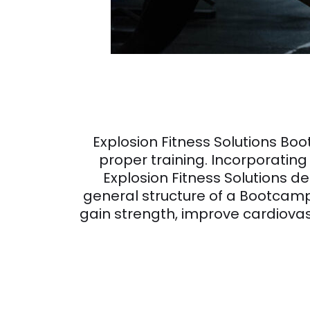
Explosion Fitness Solutions Bo
proper training. Incorporating 
Explosion Fitness Solutions 
general structure of a Bootcamp 
gain strength, improve cardiovas