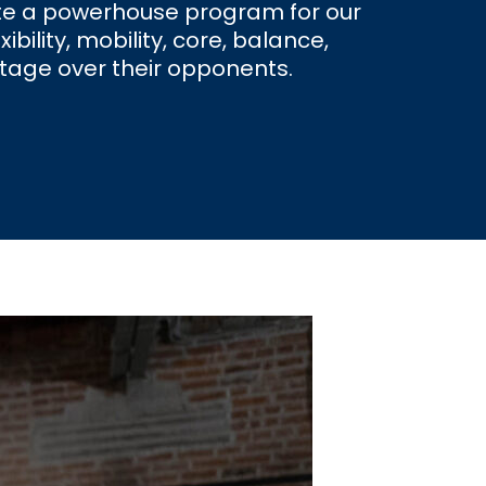
eate a powerhouse program for our
ility, mobility, core, balance,
ntage over their opponents.