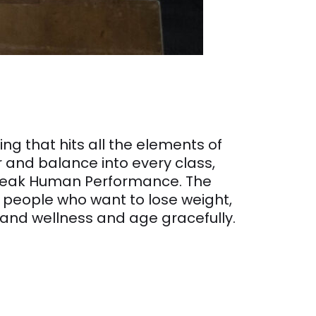
g that hits all the elements of
er and balance into every class,
n Peak Human Performance. The
r people who want to lose weight,
 and wellness and age gracefully.