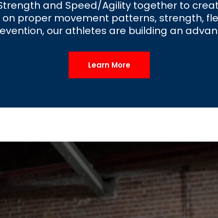
s Strength and Speed/Agility together to cr
 on proper movement patterns, strength, flexib
evention, our athletes are building an adva
Learn More