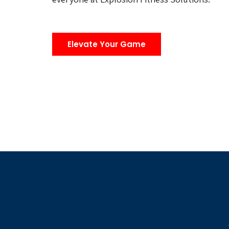
Elevate Your Game