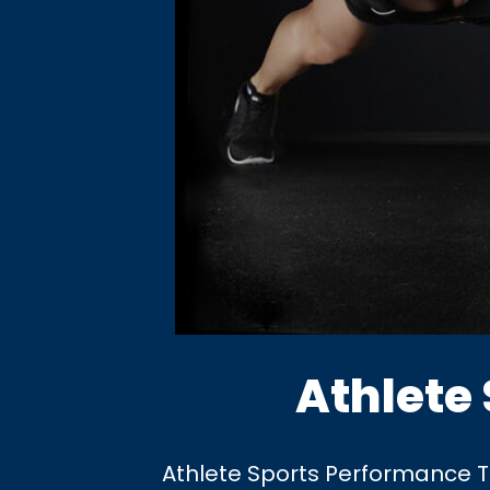
Athlete
Athlete Sports Performance Tra