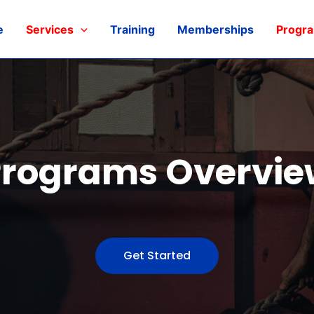
e
Services
Training
Memberships
Progr
Programs Overvie
Get Started