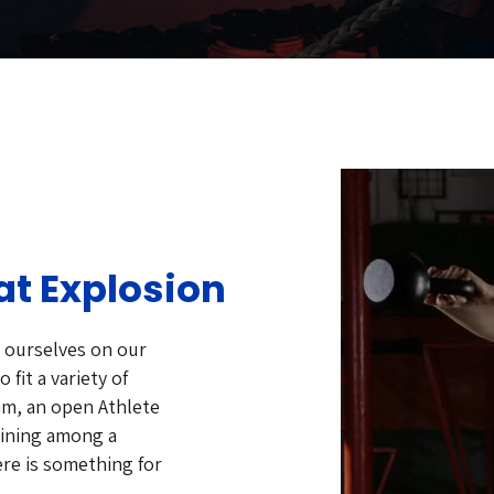
at Explosion
e ourselves on our
 fit a variety of
am, an open Athlete
aining among a
ere is something for