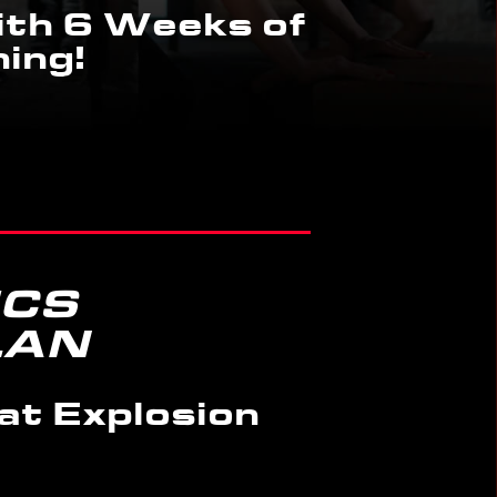
th 6 Weeks of
ing!
ICS
LAN
at Explosion