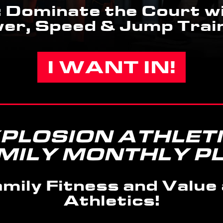
 Dominate the Court wi
er, Speed & Jump Train
I WANT IN!
PLOSION ATHLET
MILY MONTHLY P
mily Fitness and Value 
Athletics!