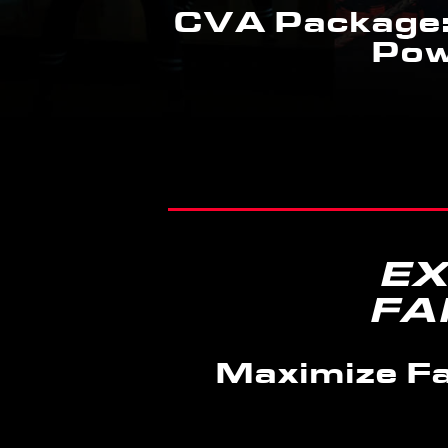
CVA Package:
Pow
EX
FA
Maximize Fa