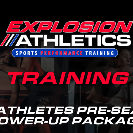
TRAINING
ATHLETES PRE-S
OWER-UP PACKA