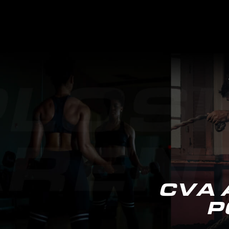
CVA 
P