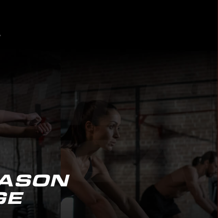
EASON
GE